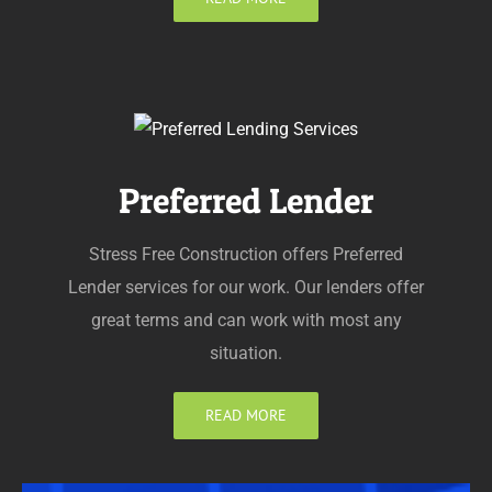
Preferred Lender
Stress Free Construction offers Preferred
Lender services for our work. Our lenders offer
great terms and can work with most any
situation.
READ MORE