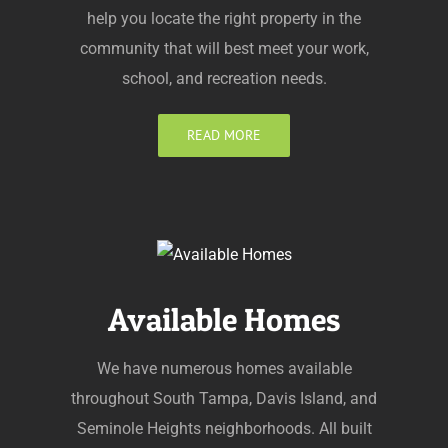
help you locate the right property in the
community that will best meet your work,
school, and recreation needs.
READ MORE
Available Homes
We have numerous homes available
throughout South Tampa, Davis Island, and
Seminole Heights neighborhoods. All built