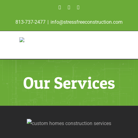
Skip
Facebook
Instagram
Twitter
to
813-737-2477
|
info@stressfreeconstruction.com
content
Our Services