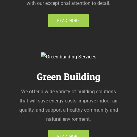
with our exceptional attention to detail.
READ MORE
Green Building
We offer a wide variety of building solutions
that will save energy costs, improve indoor air
quality, and support a healthy community and
natural environment.
READ MORE