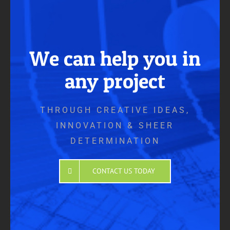
We can help you in
any project
THROUGH CREATIVE IDEAS,
INNOVATION & SHEER
DETERMINATION
CONTACT US TODAY