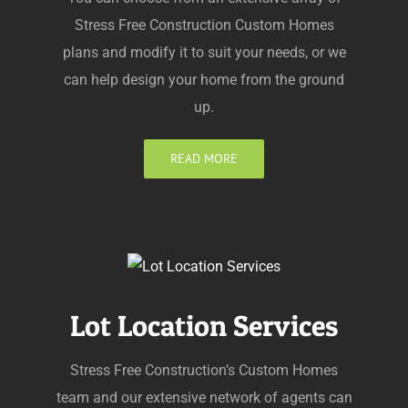
Stress Free Construction Custom Homes
plans and modify it to suit your needs, or we
can help design your home from the ground
up.
READ MORE
Lot Location Services
Stress Free Construction’s Custom Homes
team and our extensive network of agents can