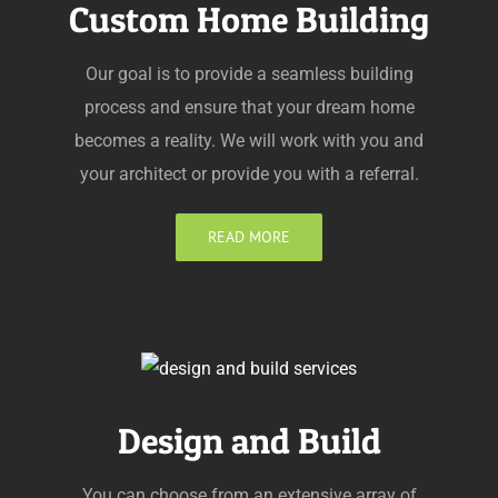
Custom Home Building
Our goal is to provide a seamless building
process and ensure that your dream home
becomes a reality. We will work with you and
your architect or provide you with a referral.
READ MORE
Design and Build
You can choose from an extensive array of