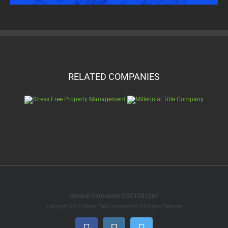
RELATED COMPANIES
General Contractor CGC1521267
Copyright 2016 Stress Free Construction | All Rights Reserved
Facebook
Instagram
Twitter