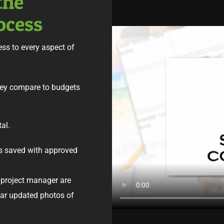
the
ocess
ss to every aspect of
hey compare to budgets
tal.
s saved with approved
project manager are
ular updated photos of