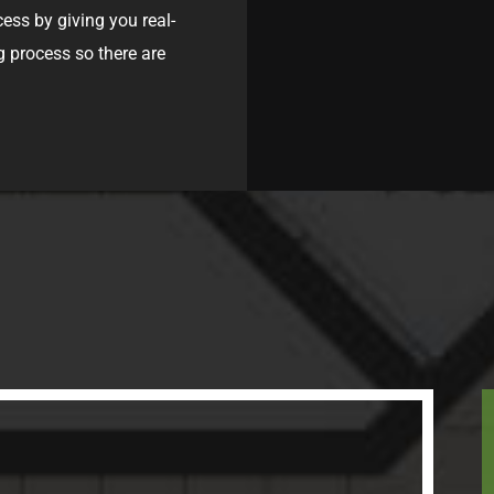
cess by giving you real-
g process so there are