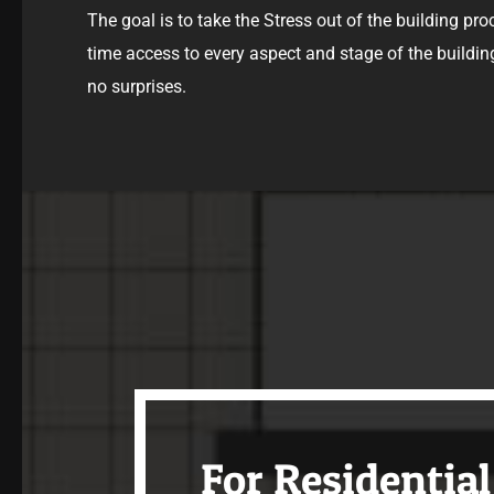
The goal is to take the Stress out of the building pro
time access to every aspect and stage of the buildin
no surprises.
For Residential