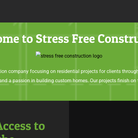
me to Stress Free Constr
ion company focusing on residential projects for clients throug
 and a passion in building custom homes. Our projects finish on 
Access to