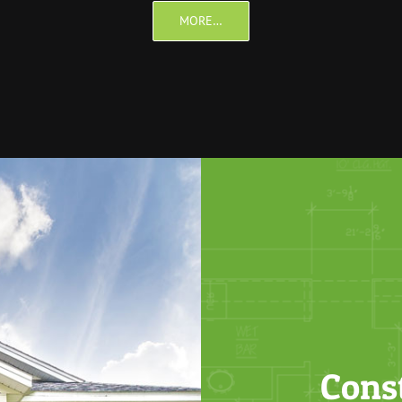
MORE…
Cons