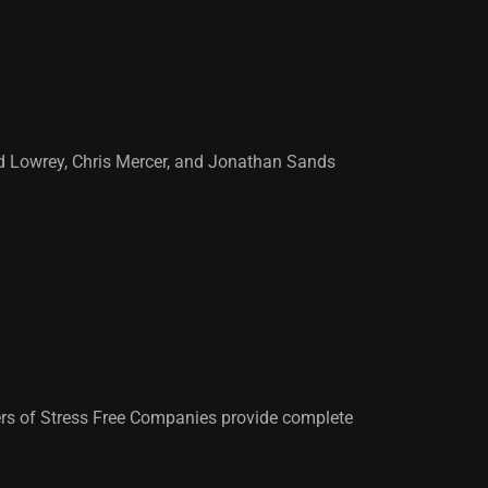
vid Lowrey, Chris Mercer, and Jonathan Sands
rs of Stress Free Companies provide complete