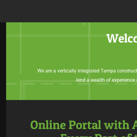
Welco
We are a vertically integrated Tampa construct
lend a wealth of experience
Online Portal with 