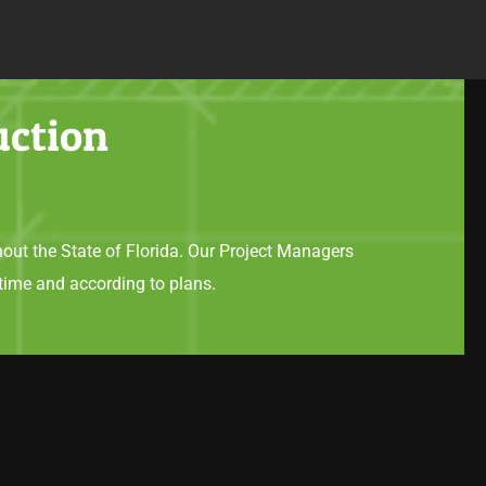
uction
hout the State of Florida. Our Project Managers
time and according to plans.