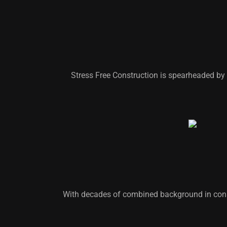
Stress Free Construction is spearheaded by 
With decades of combined background in cons