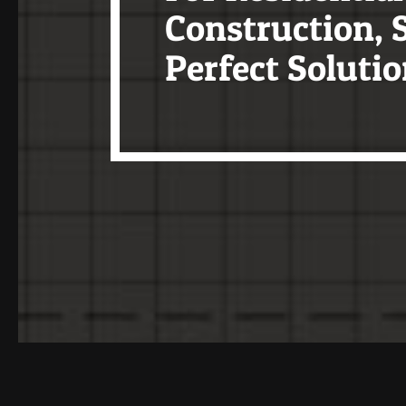
Construction, S
Perfect Solutio