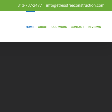
813-737-2477
|
info@stressfreeconstruction.com
HOME
ABOUT
OUR WORK
CONTACT
REVIEWS