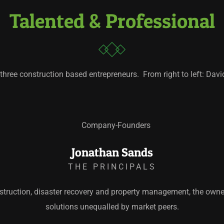
Talented & Professional
three construction based entrepreneurs. From right to left: Da
Jonathan Sands
THE PRINCIPALS
truction, disaster recovery and property management, the owne
solutions unequalled by market peers.