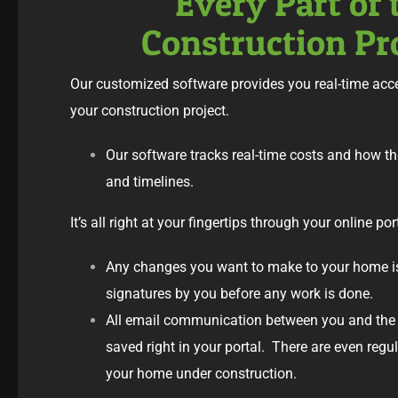
Every Part of 
Construction Pr
Our customized software provides you real-time acce
your construction project.
Our software tracks real-time costs and how t
and timelines.
It’s all right at your fingertips through your online por
Any changes you want to make to your home i
signatures by you before any work is done.
All email communication between you and the 
saved right in your portal. There are even reg
your home under construction.