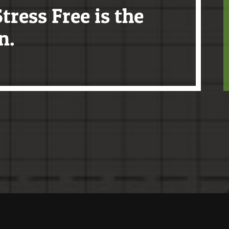
tress Free is the
n.