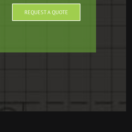
REQUEST A QUOTE