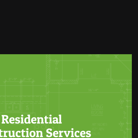
Residential
truction Services