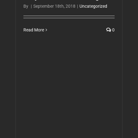
By
|
September 18th, 2018
|
Uncategorized
Read More
0