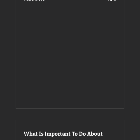
What Is Important To Do About