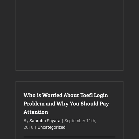
Who is Worried About Toefl Login
Problem and Why You Should Pay
Attention
By
Saurabh Shyara
|
September 11th,
2018
|
Uncategorized