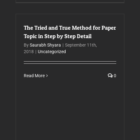
The Tried and True Method for Paper
Topic in Step by Step Detail
By
Saurabh Shyara
|
September 11th,
2018
|
Uncategorized
Read More
0