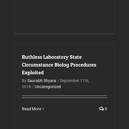
Ruthless Laboratory State
Circumstance Biolog Procedures
Exploited
By
Saurabh Shyara
|
September 11th,
2018
|
Uncategorized
Read More
0