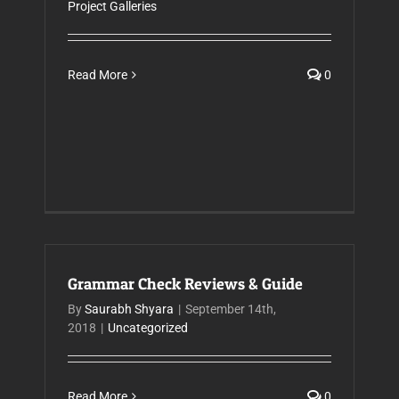
Project Galleries
Read More
0
Grammar Check Reviews & Guide
By
Saurabh Shyara
|
September 14th,
2018
|
Uncategorized
Read More
0