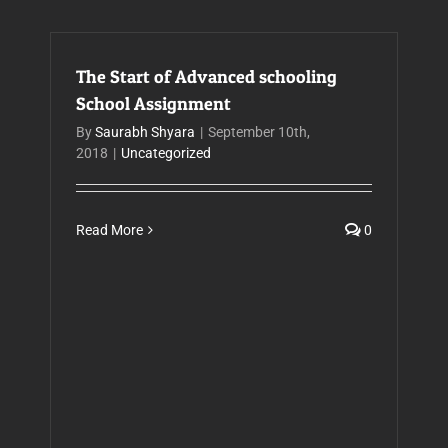
The Start of Advanced schooling
School Assignment
By
Saurabh Shyara
|
September 10th,
2018
|
Uncategorized
Read More
0