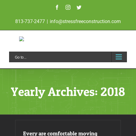
Skip
Facebook
Instagram
Twitter
to
813-737-2477
|
info@stressfreeconstruction.com
content
Go to...
Yearly Archives:
2018
Every are comfortable moving