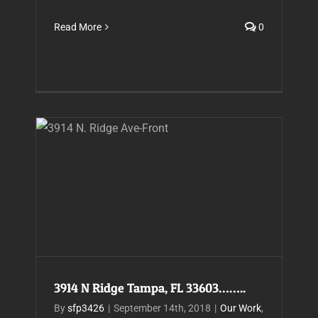
Read More
0
3914 N Ridge Tampa, FL 33603……..
3914 N Ridge Tampa, FL 33603……..
By
sfp3426
|
September 14th, 2018
|
Our Work
,