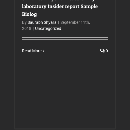
laboratory Insider report Sample
Biolog
By
Saurabh Shyara
|
September 11th,
2018
|
Uncategorized
Read More
0