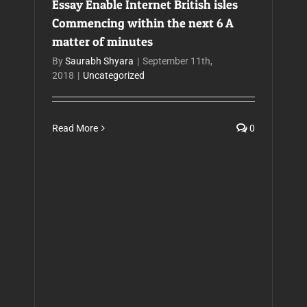
Essay Enable Internet British isles
Commencing within the next 6 A
matter of minutes
By
Saurabh Shyara
|
September 11th,
2018
|
Uncategorized
Read More
0