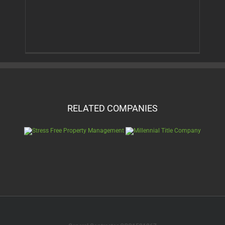
RELATED COMPANIES