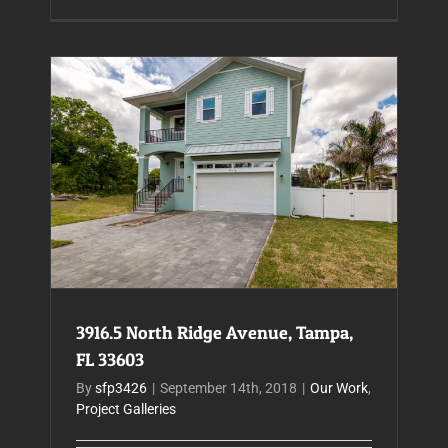
3916.5 North Ridge Avenue, Tampa, FL 33603
3916.5 North Ridge Avenue, Tampa,
FL 33603
By
sfp3426
|
September 14th, 2018
|
Our Work
,
Project Galleries