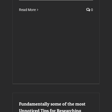
Read More
0
Fundamentally some of the most
Unnoticed Tips for Researching