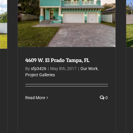
4609 W. El Prado Tampa, FL
4609 W. El Prado Tampa, FL
By
sfp3426
|
May 8th, 2017
|
Our Work
,
Project Galleries
Read More
0