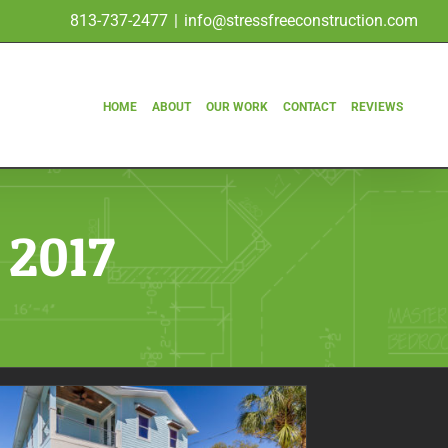
813-737-2477
|
info@stressfreeconstruction.com
HOME
ABOUT
OUR WORK
CONTACT
REVIEWS
 2017