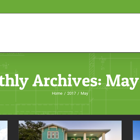
hly Archives:
May
Home
/
2017
/
May