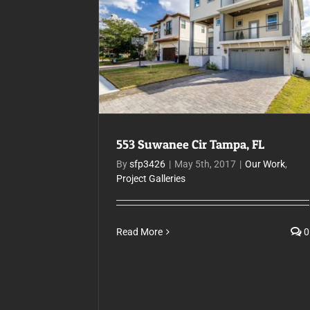
553 Suwanee Cir Tampa, FL
553 Suwanee Cir Tampa, FL
By
sfp3426
|
May 5th, 2017
|
Our Work
,
Project Galleries
Read More
0