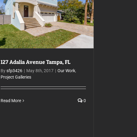
127 Adalia Avenue Tampa, FL
127 Adalia Avenue Tampa, FL
By
sfp3426
|
May 8th, 2017
|
Our Work
,
Project Galleries
Read More
0